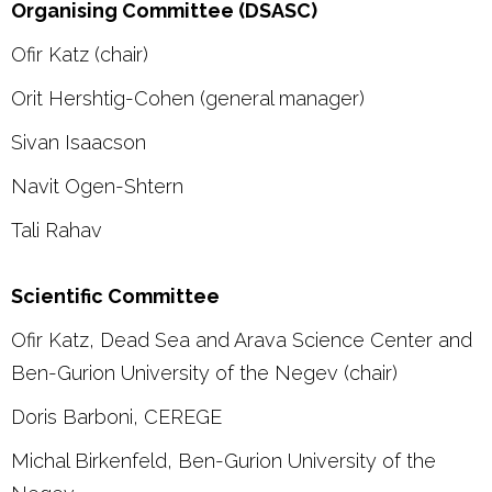
Organising Committee (DSASC)
Ofir Katz (chair)
Orit Hershtig-Cohen (general manager)
Sivan Isaacson
Navit Ogen-Shtern
Tali Rahav
Scientific Committee
Ofir Katz, Dead Sea and Arava Science Center and
Ben-Gurion University of the Negev (chair)
Doris Barboni, CEREGE
Michal Birkenfeld, Ben-Gurion University of the