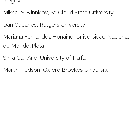
Negev
Mikhail S Blinnkiov, St. Cloud State University
Dan Cabanes, Rutgers University
Mariana Fernandez Honaine, Universidad Nacional
de Mar del Plata
Shira Gur-Arie, University of Haifa
Martin Hodson, Oxford Brookes University