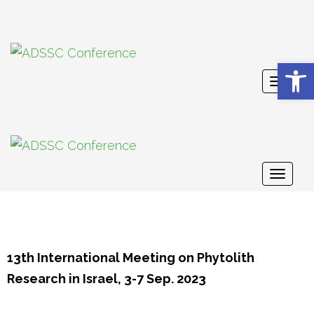
Open 
Toggl
naviga
Toggl
naviga
13th International Meeting on Phytolith
Research in Israel, 3-7 Sep. 2023