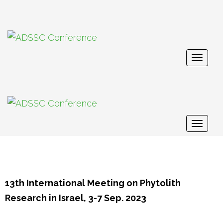
Togg
navig
Togg
navig
13th International Meeting on Phytolith
Research in Israel, 3-7 Sep. 2023