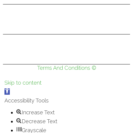
Terms And Conditions ©
Skip to content
Open
toolbar
Accessibility Tools
Increase Text
Decrease Text
Grayscale