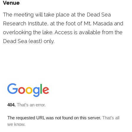
Venue
The meeting will take place at the Dead Sea
Research Institute, at the foot of Mt. Masada and
overlooking the lake. Access is available from the
Dead Sea (east) only.