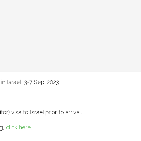
in Israel, 3-7 Sep. 2023
r) visa to Israel prior to arrival.
ng,
click here
.