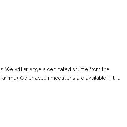
s. We will arrange a dedicated shuttle from the
ogramme). Other accommodations are available in the