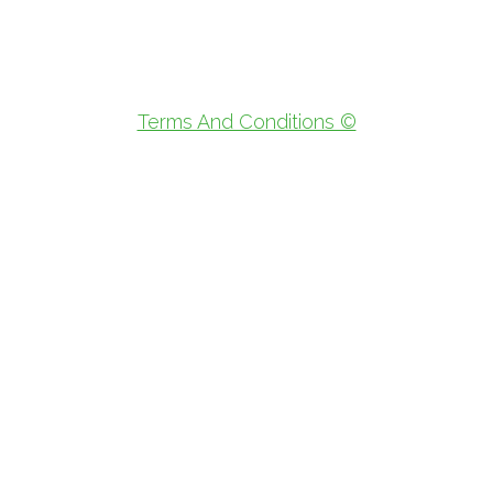
Terms And Conditions ©