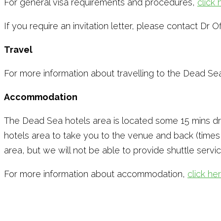
For general visa requirements and procedures,
click 
If you require an invitation letter, please contact Dr O
Travel
For more information about travelling to the Dead Se
Accommodation
The Dead Sea hotels area is located some 15 mins driv
hotels area to take you to the venue and back (time
area, but we will not be able to provide shuttle servic
For more information about accommodation,
click he