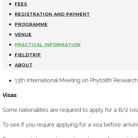
FEES
REGISTRATION AND PAYMENT
PROGRAMME
VENUE
PRACTICAL INFORMATION
FIELDTRIP
ABOUT
13th International Meeting on Phytolith Research 
Visas
Some nationalities are required to apply for a B/2 (visito
To see if you require applying for a visa before arrivi