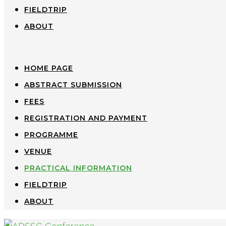
FIELDTRIP
ABOUT
HOME PAGE
ABSTRACT SUBMISSION
FEES
REGISTRATION AND PAYMENT
PROGRAMME
VENUE
PRACTICAL INFORMATION
FIELDTRIP
ABOUT