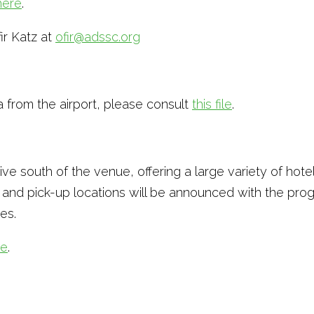
here
.
fir Katz at
ofir@adssc.org
a from the airport, please consult
this file
.
e south of the venue, offering a large variety of hotel
s and pick-up locations will be announced with the pr
es.
re
.