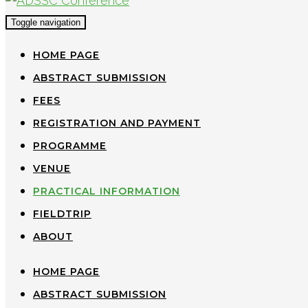
Toggle navigation
HOME PAGE
ABSTRACT SUBMISSION
FEES
REGISTRATION AND PAYMENT
PROGRAMME
VENUE
PRACTICAL INFORMATION
FIELDTRIP
ABOUT
HOME PAGE
ABSTRACT SUBMISSION