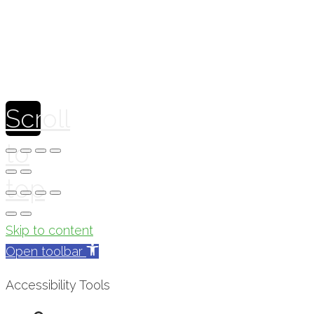
Scroll
to
top
Skip to content
Open toolbar
Accessibility Tools