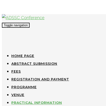
Toggle navigation
HOME PAGE
ABSTRACT SUBMISSION
FEES
REGISTRATION AND PAYMENT
PROGRAMME
VENUE
PRACTICAL INFORMATION