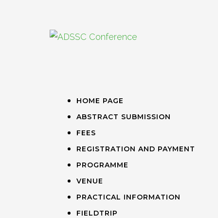
HOME PAGE
ABSTRACT SUBMISSION
FEES
REGISTRATION AND PAYMENT
PROGRAMME
VENUE
PRACTICAL INFORMATION
FIELDTRIP