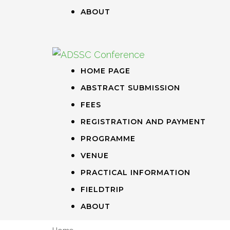
ABOUT
HOME PAGE
ABSTRACT SUBMISSION
FEES
REGISTRATION AND PAYMENT
PROGRAMME
VENUE
PRACTICAL INFORMATION
FIELDTRIP
ABOUT