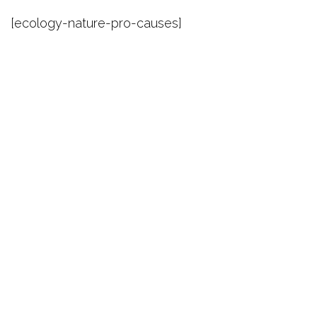
[ecology-nature-pro-causes]
Theme by
Pojo.me
- WordPress Themes
Design by
Elementor