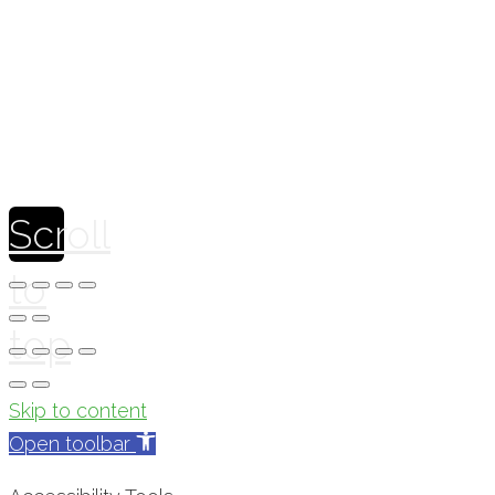
Theme by
Pojo.me
- WordPress Themes
Design by
Elementor
Scroll
to
top
Skip to content
Open toolbar