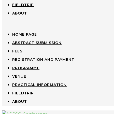
FIELDTRIP
ABOUT
HOME PAGE
ABSTRACT SUBMISSION
FEES
REGISTRATION AND PAYMENT
PROGRAMME
VENUE
PRACTICAL INFORMATION
FIELDTRIP
ABOUT