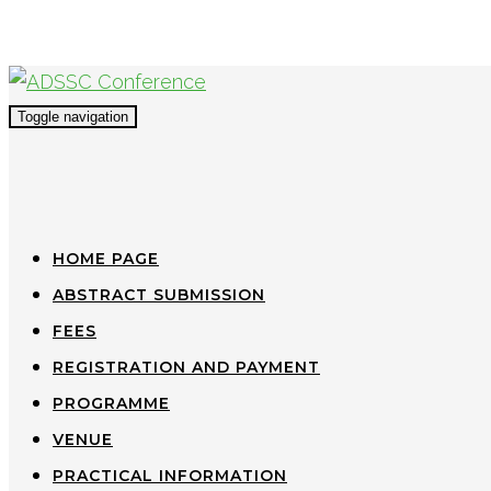
Toggle navigation
HOME PAGE
ABSTRACT SUBMISSION
FEES
REGISTRATION AND PAYMENT
PROGRAMME
VENUE
PRACTICAL INFORMATION