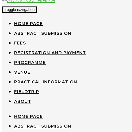
Toggle navigation
HOME PAGE
ABSTRACT SUBMISSION
FEES
REGISTRATION AND PAYMENT
PROGRAMME
VENUE
PRACTICAL INFORMATION
FIELDTRIP
ABOUT
HOME PAGE
ABSTRACT SUBMISSION