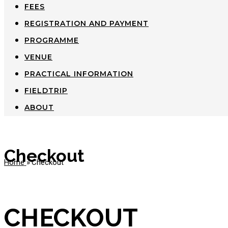
FEES
REGISTRATION AND PAYMENT
PROGRAMME
VENUE
PRACTICAL INFORMATION
FIELDTRIP
ABOUT
Checkout
Home
»
Checkout
CHECKOUT