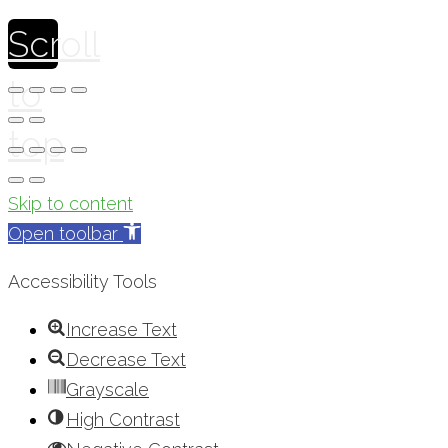
Scroll
to
top
Skip to content
Open toolbar
Accessibility Tools
Increase Text
Decrease Text
Grayscale
High Contrast