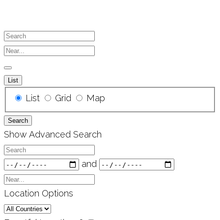
Search
Near...
List
Search
List
Grid
Map
Results
Search
View
Show Advanced Search
Type
Search
Dates
and
Near...
Location Options
Country