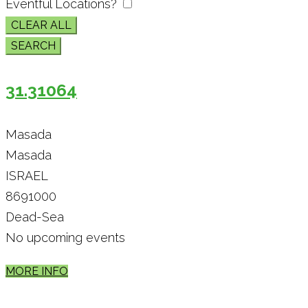
Eventful Locations?
CLEAR ALL
SEARCH
31.31064
Masada
Masada
ISRAEL
8691000
Dead-Sea
No upcoming events
MORE INFO