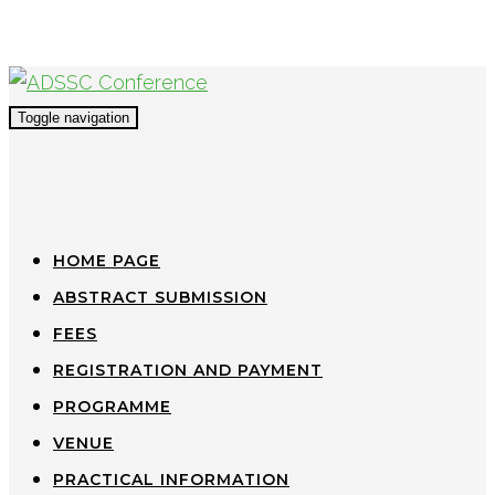
Toggle navigation
HOME PAGE
ABSTRACT SUBMISSION
FEES
REGISTRATION AND PAYMENT
PROGRAMME
VENUE
PRACTICAL INFORMATION