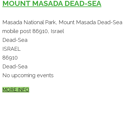
MOUNT MASADA DEAD-SEA
Masada National Park, Mount Masada Dead-Sea
mobile post 86910, Israel
Dead-Sea
ISRAEL
86910
Dead-Sea
No upcoming events
MORE INFO
Theme by
Pojo.me
- WordPress Themes
Design by
Elementor