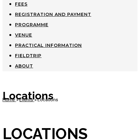
FEES
REGISTRATION AND PAYMENT
PROGRAMME
VENUE
PRACTICAL INFORMATION
FIELDTRIP
ABOUT
Locations
Home
»
Events
»
Locations
LOCATIONS