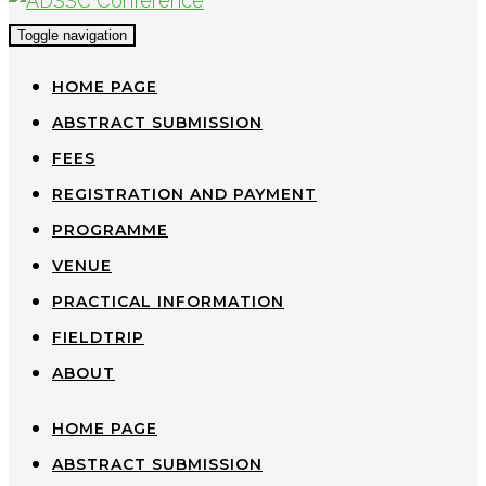
Toggle navigation
HOME PAGE
ABSTRACT SUBMISSION
FEES
REGISTRATION AND PAYMENT
PROGRAMME
VENUE
PRACTICAL INFORMATION
FIELDTRIP
ABOUT
HOME PAGE
ABSTRACT SUBMISSION