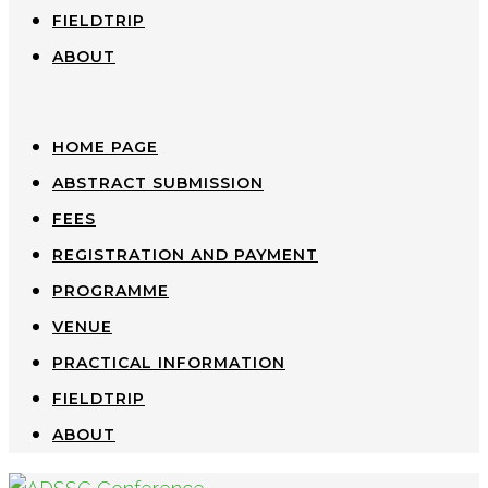
FIELDTRIP
ABOUT
HOME PAGE
ABSTRACT SUBMISSION
FEES
REGISTRATION AND PAYMENT
PROGRAMME
VENUE
PRACTICAL INFORMATION
FIELDTRIP
ABOUT