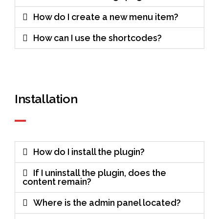
How do I create a new menu item?
How can I use the shortcodes?
Installation
How do I install the plugin?
If I uninstall the plugin, does the
content remain?
Where is the admin panel located?