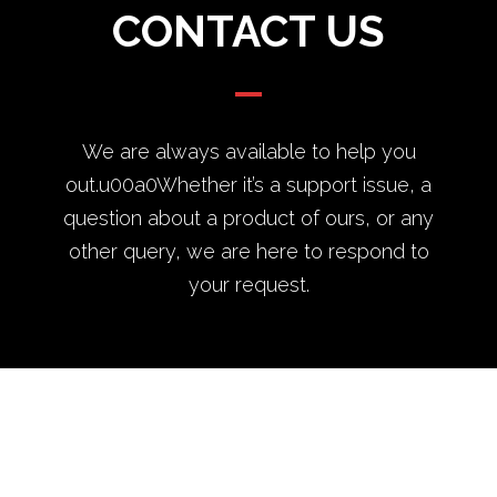
CONTACT US
We are always available to help you
out.u00a0Whether it’s a support issue, a
question about a product of ours, or any
other query, we are here to respond to
your request.
Theme by
Pojo.me
- WordPress Themes
Design by
Elementor