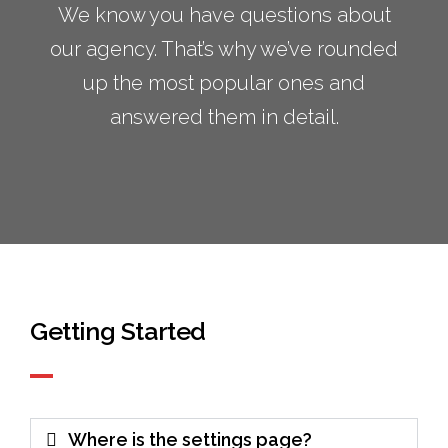
We know you have questions about
our agency. That’s why we’ve rounded
up the most popular ones and
answered them in detail.
Getting Started
Where is the settings page?