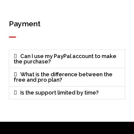
Payment
Can I use my PayPal account to make
the purchase?
What is the difference between the
free and pro plan?
Is the support limited by time?