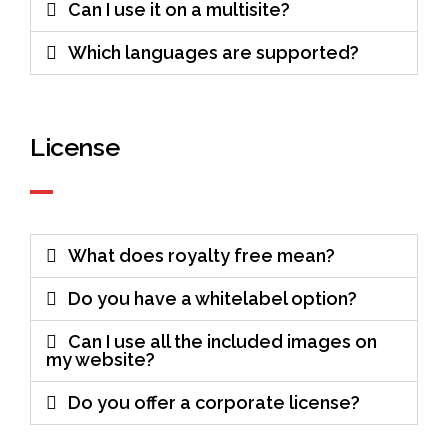
Can I use it on a multisite?
Which languages are supported?
License
What does royalty free mean?
Do you have a whitelabel option?
Can I use all the included images on
my website?
Do you offer a corporate license?