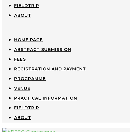
FIELDTRIP
ABOUT
HOME PAGE
ABSTRACT SUBMISSION
FEES
REGISTRATION AND PAYMENT
PROGRAMME
VENUE
PRACTICAL INFORMATION
FIELDTRIP
ABOUT