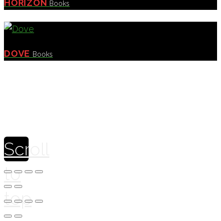
HORIZON
Books
DOVE
Books
Theme by
Pojo.me
- WordPress Themes
Design by
Elementor
Scroll
to
top