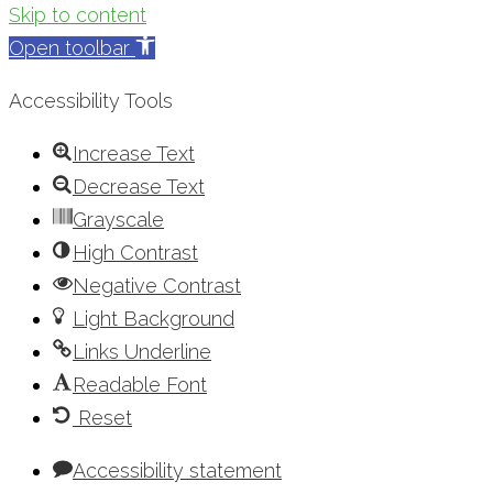
Skip to content
Open toolbar
Accessibility Tools
Increase Text
Decrease Text
Grayscale
High Contrast
Negative Contrast
Light Background
Links Underline
Readable Font
Reset
Accessibility statement