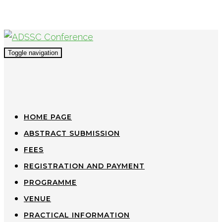
Toggle navigation
HOME PAGE
ABSTRACT SUBMISSION
FEES
REGISTRATION AND PAYMENT
PROGRAMME
VENUE
PRACTICAL INFORMATION