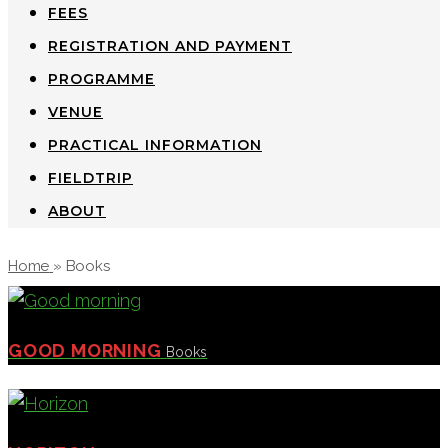
FEES
REGISTRATION AND PAYMENT
PROGRAMME
VENUE
PRACTICAL INFORMATION
FIELDTRIP
ABOUT
Home
»
Books
GOOD MORNING
Books