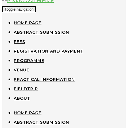
Toggle navigation
HOME PAGE
ABSTRACT SUBMISSION
FEES
REGISTRATION AND PAYMENT
PROGRAMME
VENUE
PRACTICAL INFORMATION
FIELDTRIP
ABOUT
HOME PAGE
ABSTRACT SUBMISSION