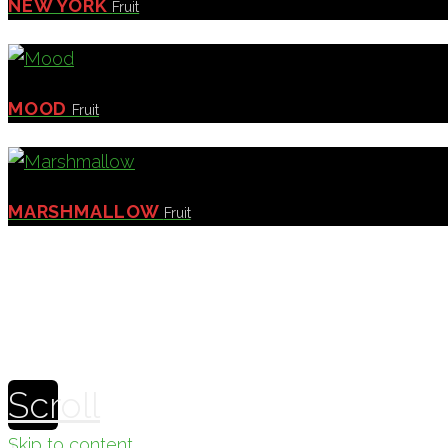
NEW YORK
Fruit
MOOD
Fruit
MARSHMALLOW
Fruit
Theme by
Pojo.me
- WordPress Themes
Design by
Elementor
Scroll
Skip to content