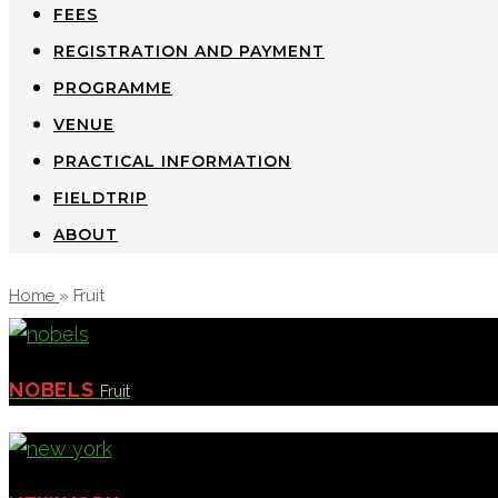
FEES
REGISTRATION AND PAYMENT
PROGRAMME
VENUE
PRACTICAL INFORMATION
FIELDTRIP
ABOUT
Home
»
Fruit
NOBELS
Fruit