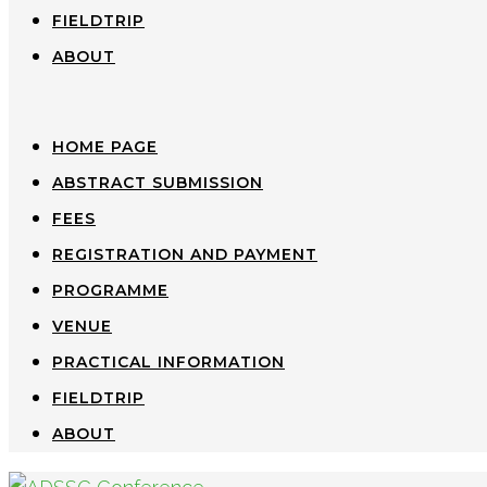
FIELDTRIP
ABOUT
HOME PAGE
ABSTRACT SUBMISSION
FEES
REGISTRATION AND PAYMENT
PROGRAMME
VENUE
PRACTICAL INFORMATION
FIELDTRIP
ABOUT