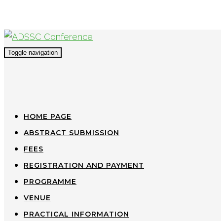
Toggle navigation
HOME PAGE
ABSTRACT SUBMISSION
FEES
REGISTRATION AND PAYMENT
PROGRAMME
VENUE
PRACTICAL INFORMATION