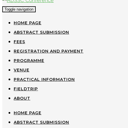
Toggle navigation
HOME PAGE
ABSTRACT SUBMISSION
FEES
REGISTRATION AND PAYMENT
PROGRAMME
VENUE
PRACTICAL INFORMATION
FIELDTRIP
ABOUT
HOME PAGE
ABSTRACT SUBMISSION