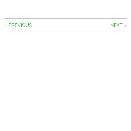
« PREVIOUS
NEXT »
Theme by
Pojo.me
- WordPress Themes
Design by
Elementor