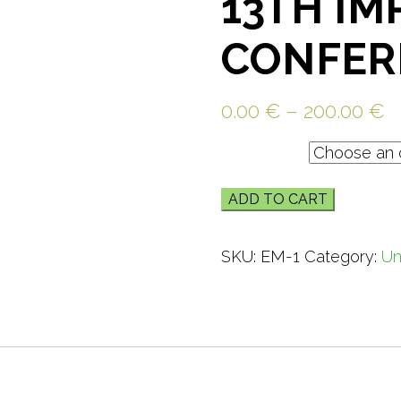
13TH IM
CONFER
0.00
€
–
200.00
€
Ticket
ADD TO CART
SKU:
EM-1
Category:
Un