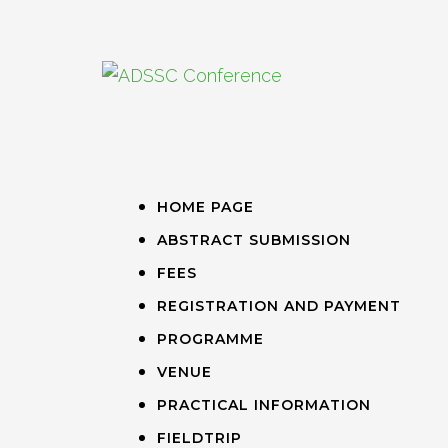
HOME PAGE
ABSTRACT SUBMISSION
FEES
REGISTRATION AND PAYMENT
PROGRAMME
VENUE
PRACTICAL INFORMATION
FIELDTRIP