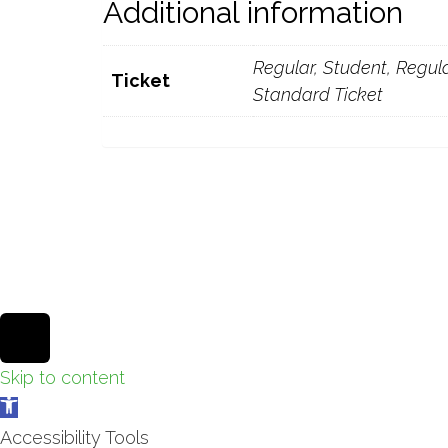
Additional information
Regular, Student, Regular
Ticket
Standard Ticket
Theme by
Pojo.me
- WordPress Themes
Design by
Elementor
Scroll
to
Skip to content
Open
top
toolbar
Accessibility Tools