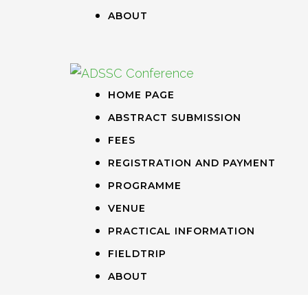
ABOUT
HOME PAGE
ABSTRACT SUBMISSION
FEES
REGISTRATION AND PAYMENT
PROGRAMME
VENUE
PRACTICAL INFORMATION
FIELDTRIP
ABOUT