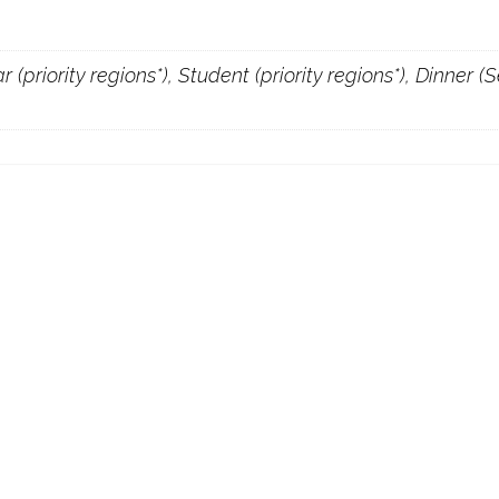
 (priority regions*), Student (priority regions*), Dinner 