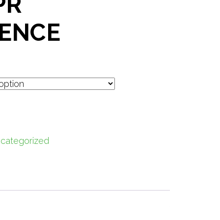
PR
ENCE
categorized