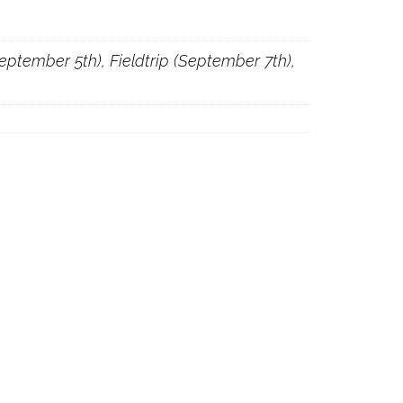
(September 5th), Fieldtrip (September 7th),