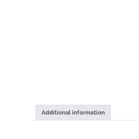
Additional information