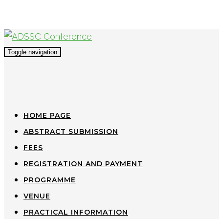
Toggle navigation
HOME PAGE
ABSTRACT SUBMISSION
FEES
REGISTRATION AND PAYMENT
PROGRAMME
VENUE
PRACTICAL INFORMATION