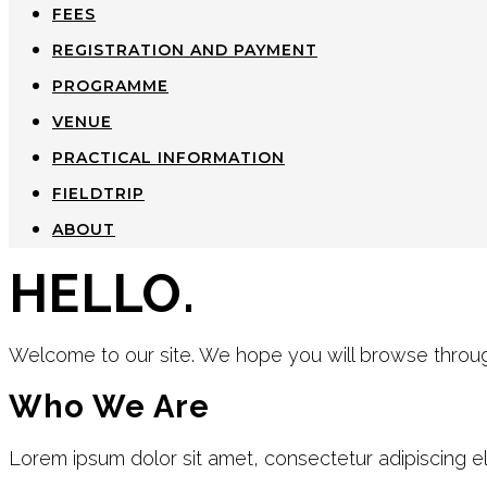
FEES
REGISTRATION AND PAYMENT
PROGRAMME
VENUE
PRACTICAL INFORMATION
FIELDTRIP
ABOUT
HELLO.
Welcome to our site. We hope you will browse throug
Who We Are
Lorem ipsum dolor sit amet, consectetur adipiscing elit