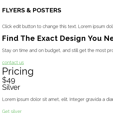
FLYERS & POSTERS
Click edit button to change this text. Lorem ipsum dol
Find The Exact Design You N
Stay on time and on budget, and still get the most pro
contact us
Pricing
$49
Silver
Lorem ipsum dolor sit amet, elit. Integer gravida a di
Get silver