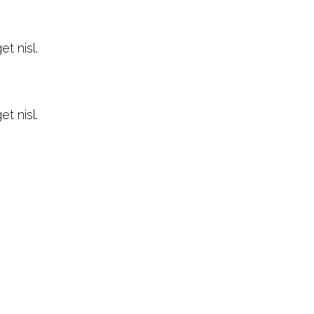
t nisl.
t nisl.