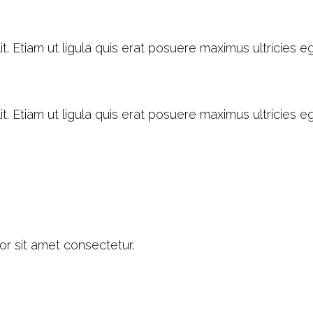
. Etiam ut ligula quis erat posuere maximus ultricies ege
. Etiam ut ligula quis erat posuere maximus ultricies ege
or sit amet consectetur.