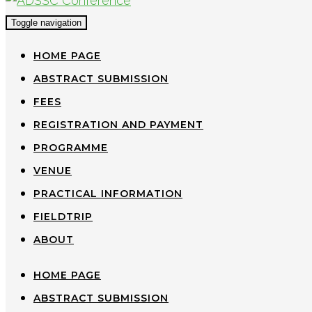
Toggle navigation
HOME PAGE
ABSTRACT SUBMISSION
FEES
REGISTRATION AND PAYMENT
PROGRAMME
VENUE
PRACTICAL INFORMATION
FIELDTRIP
ABOUT
HOME PAGE
ABSTRACT SUBMISSION