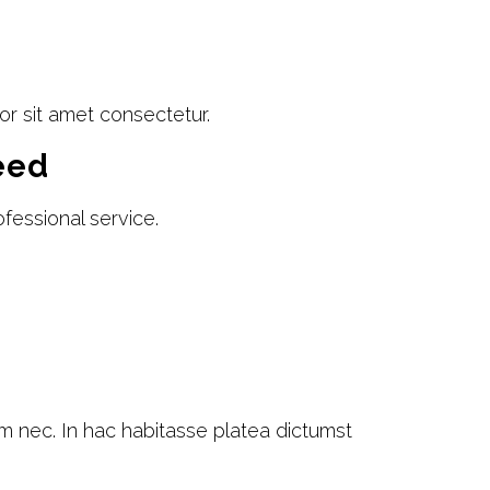
or sit amet consectetur.
eed
fessional service.
am nec. In hac habitasse platea dictumst