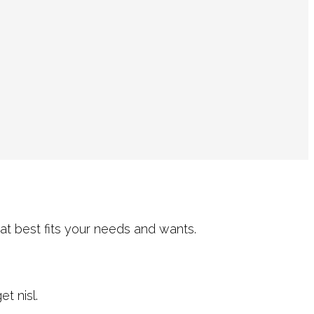
at best fits your needs and wants.
t nisl.