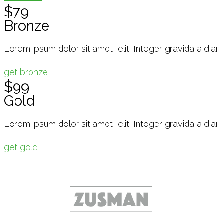
$79
Bronze
Lorem ipsum dolor sit amet, elit. Integer gravida a di
get bronze
$99
Gold
Lorem ipsum dolor sit amet, elit. Integer gravida a di
get gold