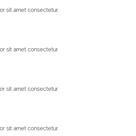
or sit amet consectetur.
or sit amet consectetur.
or sit amet consectetur.
or sit amet consectetur.