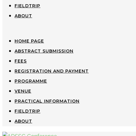
FIELDTRIP
ABOUT
HOME PAGE
ABSTRACT SUBMISSION
FEES
REGISTRATION AND PAYMENT
PROGRAMME
VENUE
PRACTICAL INFORMATION
FIELDTRIP
ABOUT