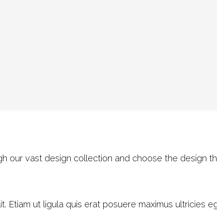
h our vast design collection and choose the design th
. Etiam ut ligula quis erat posuere maximus ultricies ege