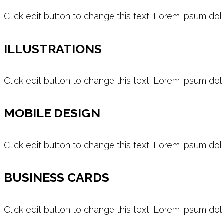
Click edit button to change this text. Lorem ipsum dol
ILLUSTRATIONS
Click edit button to change this text. Lorem ipsum dol
MOBILE DESIGN
Click edit button to change this text. Lorem ipsum dol
BUSINESS CARDS
Click edit button to change this text. Lorem ipsum dol