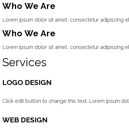
Who We Are
Lorem ipsum dolor sit amet, consectetur adipiscing elit
Who We Are
Lorem ipsum dolor sit amet, consectetur adipiscing elit
Services
LOGO DESIGN
Click edit button to change this text. Lorem ipsum dol
WEB DESIGN