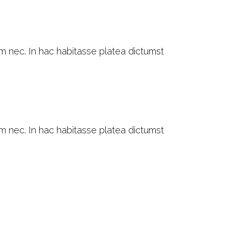
am nec. In hac habitasse platea dictumst
am nec. In hac habitasse platea dictumst