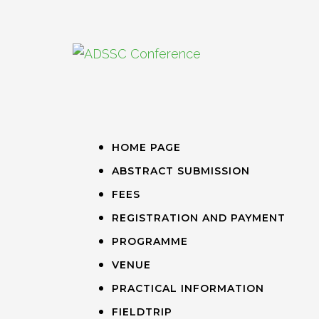
HOME PAGE
ABSTRACT SUBMISSION
FEES
REGISTRATION AND PAYMENT
PROGRAMME
VENUE
PRACTICAL INFORMATION
FIELDTRIP