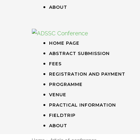
ABOUT
HOME PAGE
ABSTRACT SUBMISSION
FEES
REGISTRATION AND PAYMENT
PROGRAMME
VENUE
PRACTICAL INFORMATION
FIELDTRIP
ABOUT