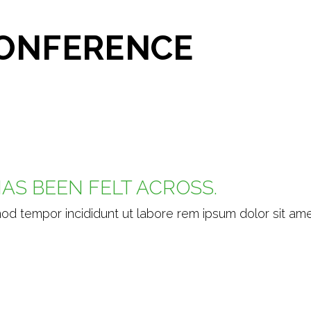
CONFERENCE
AS BEEN FELT ACROSS.
mod tempor incididunt ut labore rem ipsum dolor sit ame