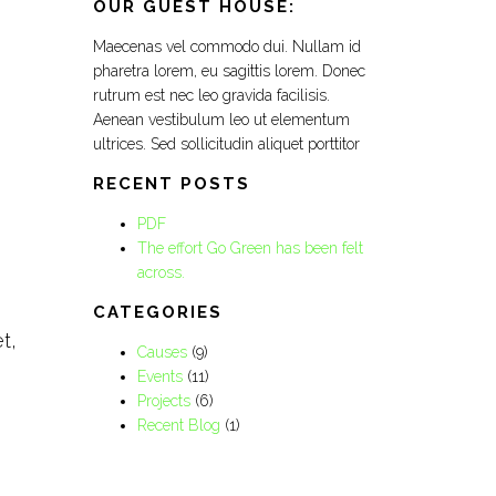
OUR GUEST HOUSE:
Maecenas vel commodo dui. Nullam id
pharetra lorem, eu sagittis lorem. Donec
rutrum est nec leo gravida facilisis.
Aenean vestibulum leo ut elementum
ultrices. Sed sollicitudin aliquet porttitor
RECENT POSTS
PDF
The effort Go Green has been felt
across.
CATEGORIES
t,
Causes
(9)
Events
(11)
Projects
(6)
Recent Blog
(1)