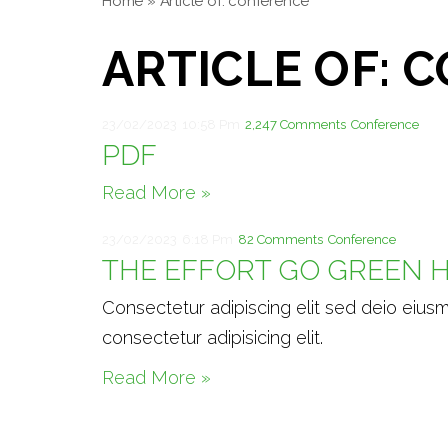
Home
»
Article of: conference
ARTICLE OF: 
23/02/2023
10:58 Pm
2,247 Comments
Conference
PDF
Read More »
23/02/2023
6:18 Pm
82 Comments
Conference
THE EFFORT GO GREEN H
Consectetur adipiscing elit sed deio eius
consectetur adipisicing elit.
Read More »
Theme by
Pojo.me
- WordPress Themes