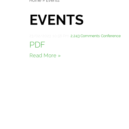
Home
»
Events
EVENTS
23/02/2023
10:58 Pm
2,243 Comments
Conference
PDF
Read More »
Theme by
Pojo.me
- WordPress Themes