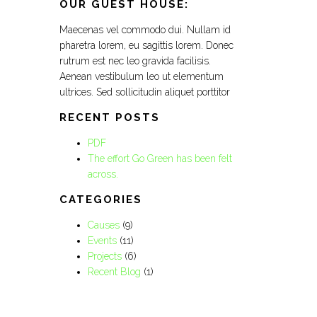
OUR GUEST HOUSE:
Maecenas vel commodo dui. Nullam id
pharetra lorem, eu sagittis lorem. Donec
rutrum est nec leo gravida facilisis.
Aenean vestibulum leo ut elementum
ultrices. Sed sollicitudin aliquet porttitor
RECENT POSTS
PDF
The effort Go Green has been felt
across.
CATEGORIES
Causes
(9)
Events
(11)
Projects
(6)
Recent Blog
(1)