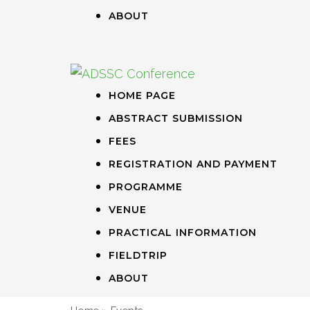
ABOUT
HOME PAGE
ABSTRACT SUBMISSION
FEES
REGISTRATION AND PAYMENT
PROGRAMME
VENUE
PRACTICAL INFORMATION
FIELDTRIP
ABOUT