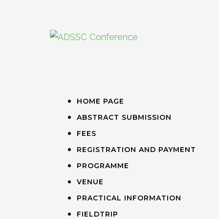
HOME PAGE
ABSTRACT SUBMISSION
FEES
REGISTRATION AND PAYMENT
PROGRAMME
VENUE
PRACTICAL INFORMATION
FIELDTRIP